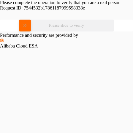
Please complete the operation to verify that you are a real person
Request ID:
7544532b17861187999598338e
Please slide to verify
Performance and security are provided by
Alibaba Cloud ESA