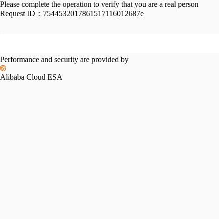
Please complete the operation to verify that you are a real person
Request ID：
7544532017861517116012687e
Performance and security are provided by
Alibaba Cloud ESA