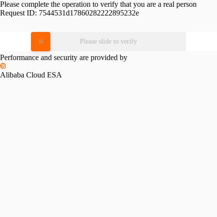
Please complete the operation to verify that you are a real person
Request ID:
7544531d17860282222895232e
Please slide to verify
Performance and security are provided by
Alibaba Cloud ESA