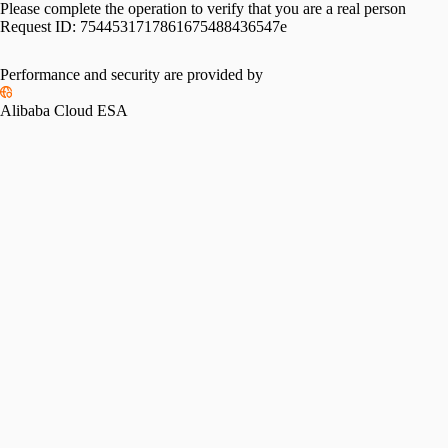
Please complete the operation to verify that you are a real person
Request ID:
7544531717861675488436547e
Performance and security are provided by
Alibaba Cloud ESA